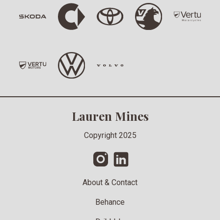
Lauren Mines
Copyright 2025
About & Contact
Behance