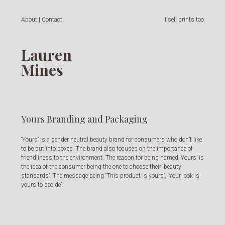
About | Contact
I sell prints too
Lauren
Mines
Yours Branding and Packaging
‘Yours’ is a gender neutral beauty brand for consumers who don’t like
to be put into boxes. The brand also focuses on the importance of
friendliness to the environment. The reason for being named ‘Yours’ is
the idea of the consumer being the one to choose their ‘beauty
standards’. The message being ‘This product is yours’, ‘Your look is
yours to decide’.