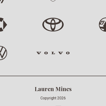
Lauren Mines
Copyright 2026