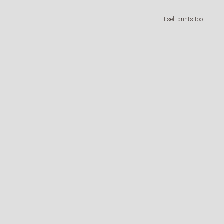
I sell prints too