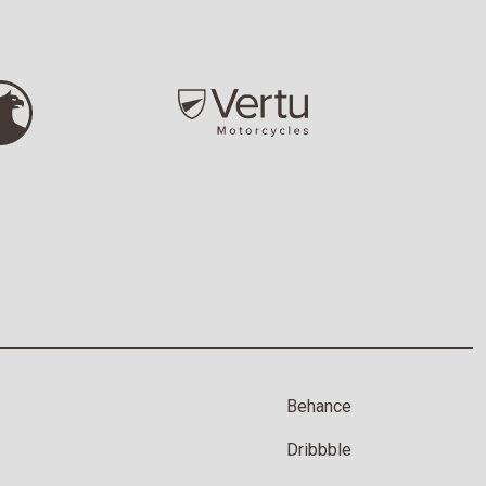
Behance
Dribbble