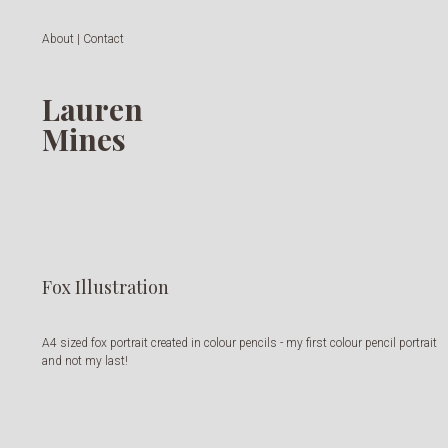
About | Contact
Lauren
Mines
Fox Illustration
A4 sized fox portrait created in colour pencils - my first colour pencil portrait
and not my last!