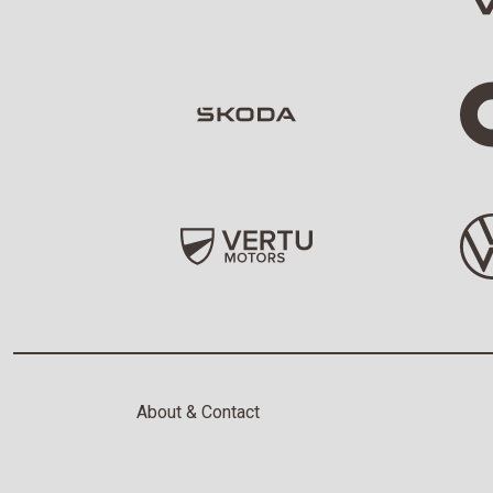
About & Contact