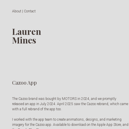
About | Contact
Lauren
Mines
Cazoo App
The Cazoo brand was bought by MOTORS in 2024, and we promptly
released an app in July 2024. April 2025 saw the Cazoo rebrand, which came
with a full rebrand of the app too.
I worked with the app team to create animations, designs, and marketing
imagery for the Cazoo app. Available to download on the Apple App Store, and