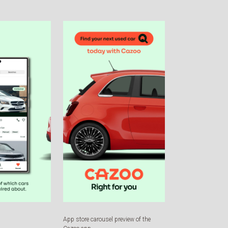
App store carousel preview of the