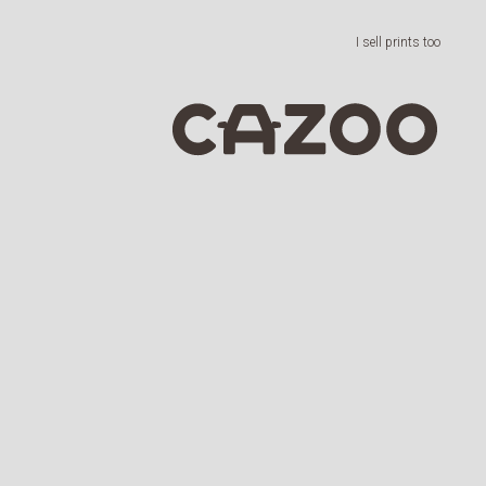
I sell prints too