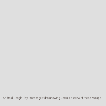
Android Google Play Store page video showing users a preview of the Cazoo app.